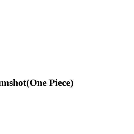
umshot(One Piece)