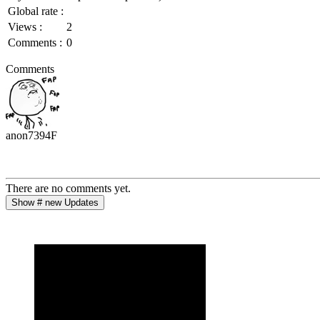
Global rate :
Views :
2
Comments :
0
Comments
anon7394F
There are no comments yet.
Show # new Updates
Post
Clear
Cancel
Post
Clear
Cancel