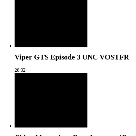
Viper GTS Episode 3 UNC VOSTFR
28:32